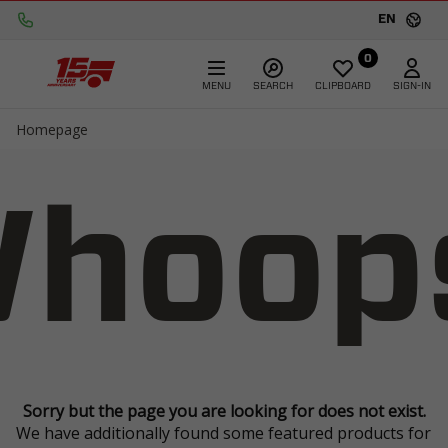
EN
0
MENU
SEARCH
CLIPBOARD
SIGN-IN
Homepage
hoop
Sorry but the page you are looking for does not exist.
We have additionally found some featured products for