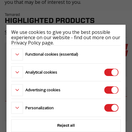
you that may be of interest to you.
Temared
HIGHLIGHTED PRODUCTS
We use cookies to give you the best possible
See all
experience on our website - find out more on our
Privacy Policy page.
RECOMMENDED
RECOMMENDED
Functional cookies (essential)
NEW
NEW
Analytical cookies
Advertising cookies
MOTO ROBUST 2315
Personalization
POWER 3013
1,3T
A2OVZ.270.300.136.343_KB4E_G
L1OVZ.130.230.155.266_KA0E_A4
Reject all
Don't you see anything interesting ?