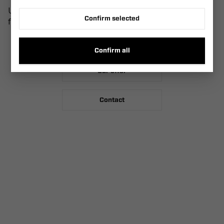
Use our search engine at the top of the page, see our
Confirm selected
full offer or contact us.
Homepage
Confirm all
Our offer
Contact