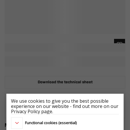
Download the technical sheet
We use cookies to give you the best possible
experience on our website - find out more on our
WHERE TO BUY
Privacy Policy page.
Functional cookies (essential)
Matching accessories