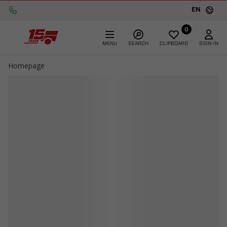
EN
0
MENU
SEARCH
CLIPBOARD
SIGN-IN
Homepage