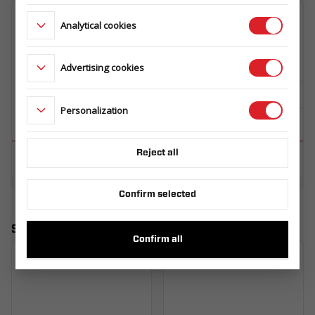
Analytical cookies
Advertising cookies
Personalization
Reject all
Confirm selected
Similar products
Confirm all