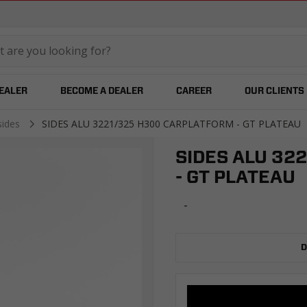
temared
DEALER
BECOME A DEALER
CAREER
OUR CLIENTS
sides
SIDES ALU 3221/325 H300 CARPLATFORM - GT PLATEAU
SIDES ALU 32
- GT PLATEAU
-
D