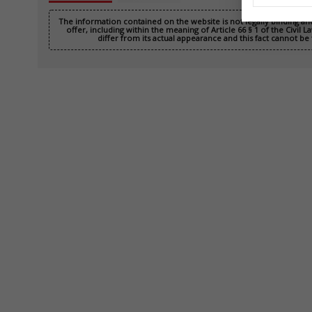
The information contained on the website is not legally binding a
offer, including within the meaning of Article 66 § 1 of the Civil
differ from its actual appearance and this fact cannot be 