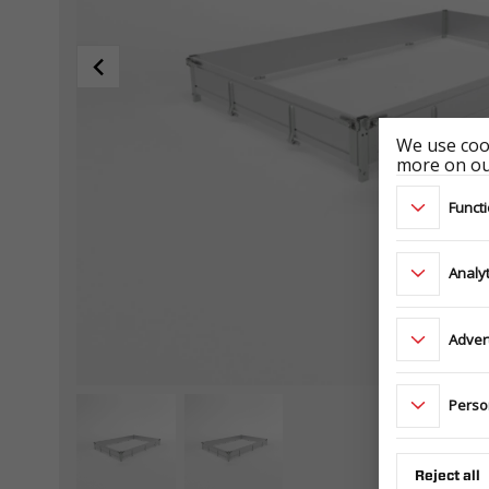
We use cook
more on our
Functi
Analyt
Adver
Perso
Reject all