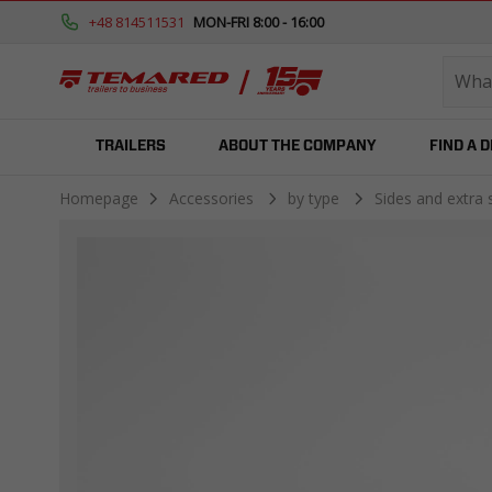
+48 814511531
MON-FRI 8:00 - 16:00
TRAILERS
ABOUT THE COMPANY
FIND A 
Homepage
Accessories
by type
Sides and extra 