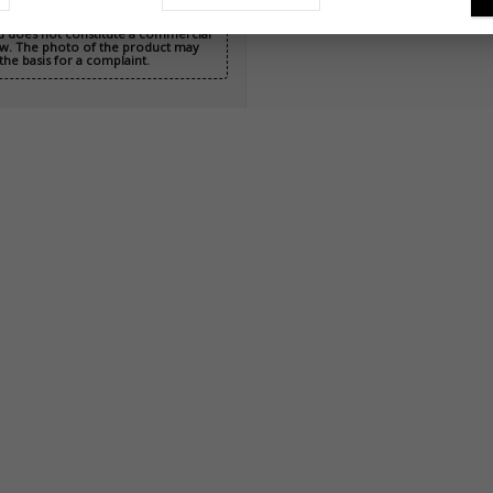
nd does not constitute a commercial
 Law. The photo of the product may
the basis for a complaint.