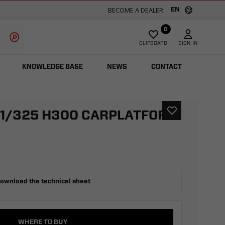
BECOME A DEALER
EN
0
CLIPBOARD
SIGN-IN
KNOWLEDGE BASE
NEWS
CONTACT
21/325 H300 CARPLATFORM
ownload the technical sheet
WHERE TO BUY