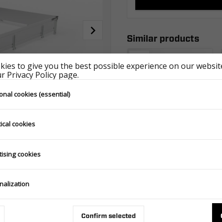
Similar products
ies to give you the best possible experience on our website
 Privacy Policy page.
onal cookies (essential)
ical cookies
SIDES ALU 6021/600 H300 CARPLATFORM FULL ALU - GT PLATEAU FULL ALU
tising cookies
387.800.00.00
nalization
Confirm selected