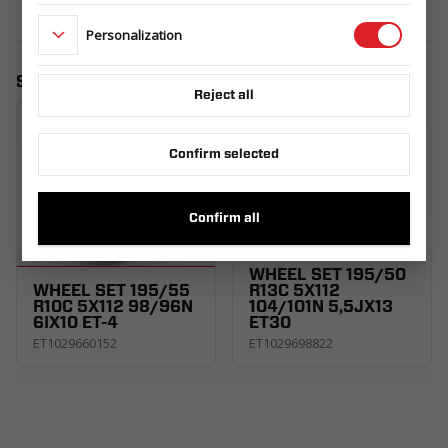
Personalization
Similar products
Reject all
Confirm selected
Confirm all
WHEEL SET 195/50
WHEEL SET 195/55
R13C 5X112
R10C 5X112 98/96N
104/101N 5,5JX13
6IX10 ET-4
ET30
ET1029660152
ET1029698822