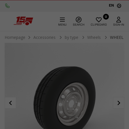
EN
0
MENU
SEARCH
CLIPBOARD
SIGN-IN
Homepage
Accessories
by type
Wheels
WHEEL 16