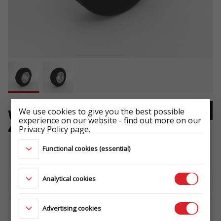
We use cookies to give you the best possible
WHEEL 165 R13C 5X112 96/94N
experience on our website - find out more on our
4,5Jx13 ET30
Privacy Policy page.
ŁADOWNOŚĆ: 710 kg
Functional cookies (essential)
Analytical cookies
Download the technical sheet
Advertising cookies
WHERE TO BUY