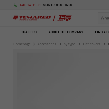
+48 814511531
MON-FRI 8:00 - 16:00
TRAILERS
ABOUT THE COMPANY
FIND A 
Homepage
Accessories
by type
Flat covers