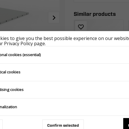
Similar products
ies to give you the best possible experience on our website
 Privacy Policy page.
onal cookies (essential)
ical cookies
COVER 2312/230 H0 WOOD - HOLZ GRAY
POKR2312H0UNISZAWOOD
tising cookies
nalization
Confirm selected