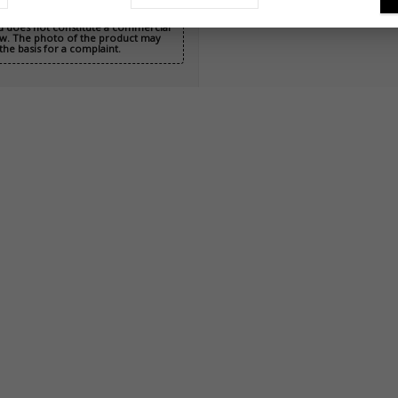
nd does not constitute a commercial
 Law. The photo of the product may
the basis for a complaint.