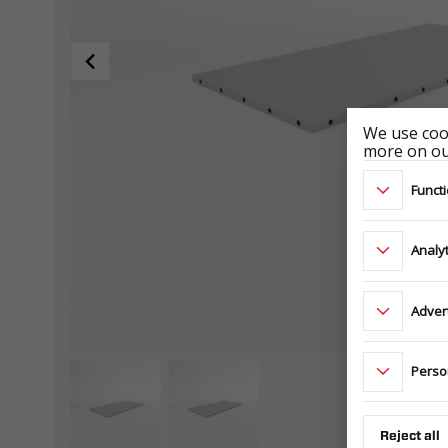
We use cook
more on our
Functi
Analyt
Adver
Perso
Reject all