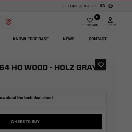
BECOME A DEALER
EN
0
CLIPBOARD
SIGN-IN
KNOWLEDGE BASE
NEWS
CONTACT
64 H0 WOOD - HOLZ GRAY
ownload the technical sheet
WHERE TO BUY