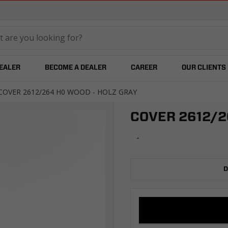
temared
DEALER
BECOME A DEALER
CAREER
OUR CLIENTS
COVER 2612/264 H0 WOOD - HOLZ GRAY
COVER 2612/2
-
D