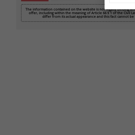
The information contained on the website is not legally binding a
offer, including within the meaning of Article 66 § 1 of the Civil
differ from its actual appearance and this fact cannot be 