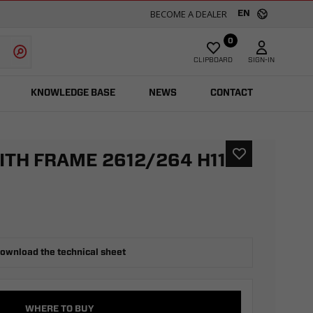
BECOME A DEALER
EN
0
CLIPBOARD
SIGN-IN
KNOWLEDGE BASE
NEWS
CONTACT
ITH FRAME 2612/264 H1100
ownload the technical sheet
WHERE TO BUY