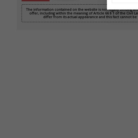
The information contained on the website is not legally binding a
offer, including within the meaning of Article 66 § 1 of the Civil
differ from its actual appearance and this fact cannot be 