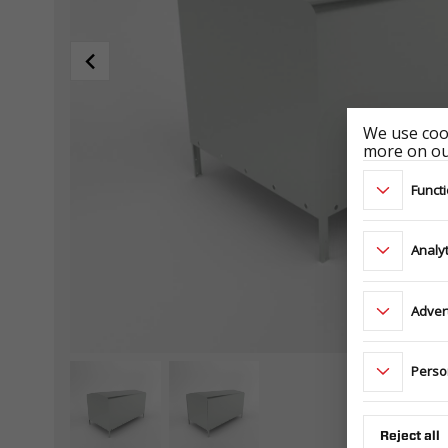
We use cook
more on our
Functi
Analyt
Adver
Perso
Reject all