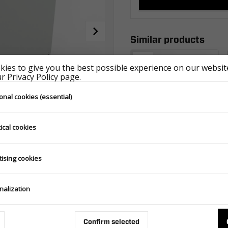
Similar products
ies to give you the best possible experience on our website
 Privacy Policy page.
onal cookies (essential)
ical cookies
HIGH COVER WITH FRAME 2612/264 H1100 ECO GRAY
tising cookies
602.301.00.00_ECOSZA
nalization
Confirm selected