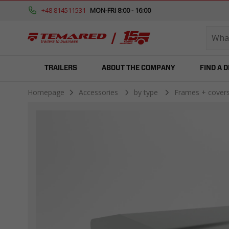
+48 814511531
MON-FRI 8:00 - 16:00
TRAILERS
ABOUT THE COMPANY
FIND A 
Homepage
Accessories
by type
Frames + cover