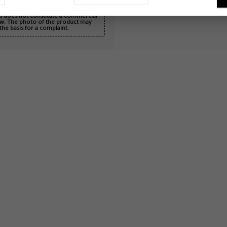
nd does not constitute a commercial
 Law. The photo of the product may
the basis for a complaint.