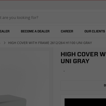
temared
DEALER
BECOME A DEALER
CAREER
OUR CLIENTS
s
HIGH COVER WITH FRAME 2612/264 H1100 UNI GRAY
HIGH COVER W
UNI GRAY
-
D