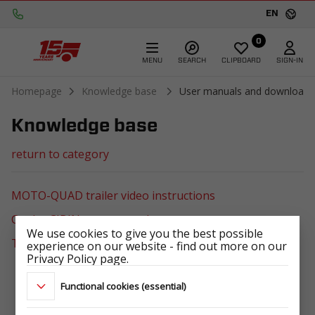
EN
0
MENU
SEARCH
CLIPBOARD
SIGN-IN
Homepage
Knowledge base
User manuals and downloads
Knowledge base
return to category
MOTO-QUAD trailer video instructions
Cooler CIBIN user manual
We use cookies to give you the best possible
TEMARED logopack
experience on our website - find out more on our
Privacy Policy page.
Functional cookies (essential)