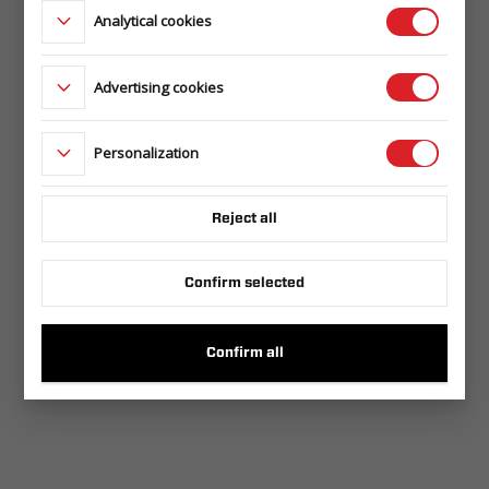
Analytical cookies
Advertising cookies
Personalization
Reject all
Confirm selected
Confirm all