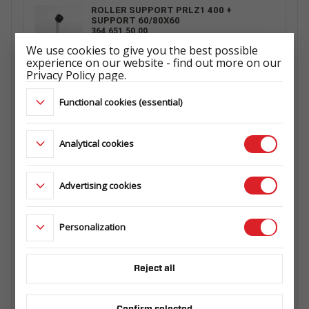
ROLLER SUPPORT PRLZ1 400 +
SUPPORT 60/80X60
364.651.50.00
We use cookies to give you the best possible
experience on our website - find out more on our
Privacy Policy page.
ROLLER SUPPORT PRLZ4 500 +
Functional cookies (essential)
SUPPORT 60/80X60
364.593.00.04
Analytical cookies
ROLLER SUPPORT PRLZ2 400 +
Advertising cookies
SUPPORT 60/80X60
364.573.00.00
Personalization
WHEEL 165 R13C 5X112 96/94N 4,5Jx13
ET30
Reject all
ŁADOWNOŚĆ: 710 kg
ET1029660142