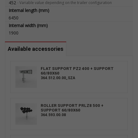
452
-
Variable value depending on the trailer configuration
Internal length (mm)
6450
Internal width (mm)
1900
Available accessories
FLAT SUPPORT PZ2 400 + SUPPORT
60/80X60
364.512.00.00_SZA
ROLLER SUPPORT PRLZ8 500 +
SUPPORT 60/80X60
364.593.00.08