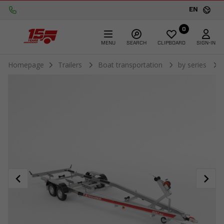
EN
0
MENU
SEARCH
CLIPBOARD
SIGN-IN
Homepage
Trailers
Boat transportation
by series