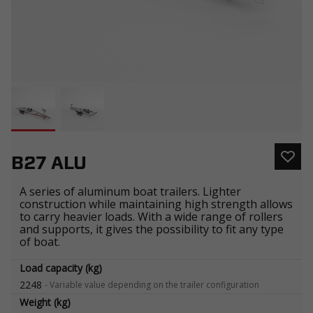
B27 ALU
A series of aluminum boat trailers. Lighter
construction while maintaining high strength allows
to carry heavier loads. With a wide range of rollers
and supports, it gives the possibility to fit any type
of boat.
Load capacity (kg)
2248
-
Variable value depending on the trailer configuration
Weight (kg)