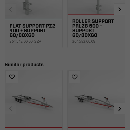
ROLLER SUPPORT
FLAT SUPPORT PZ2
PRLZ8 500 +
400 + SUPPORT
SUPPORT
60/80X60
60/80X60
364.512.00.00_SZA
364.593.00.08
Similar products