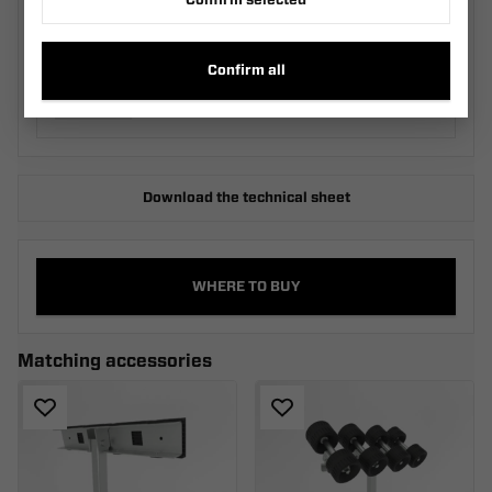
Confirm selected
Two-Roller Cradle KRZ2
M_030.540.00.00_SZA
Confirm all
Download the technical sheet
WHERE TO BUY
Matching accessories