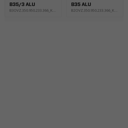
B35/3 ALU
B35 ALU
B3OVZ.350.950.233.366_KC2E
B2OVZ.350.950.233.366_KC4E