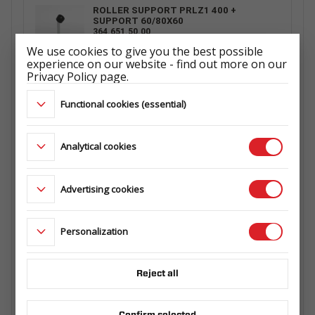
ROLLER SUPPORT PRLZ1 400 +
SUPPORT 60/80X60
364.651.50.00
We use cookies to give you the best possible
experience on our website - find out more on our
Privacy Policy page.
ROLLER SUPPORT PRLZ4 500 +
Functional cookies (essential)
SUPPORT 60/80X60
364.593.00.04
Analytical cookies
ROLLER SUPPORT PRLZ2 400 +
Advertising cookies
SUPPORT 60/80X60
364.573.00.00
Personalization
WHEEL 165 R13C 5X112 96/94N 4,5Jx13
ET30
Reject all
ŁADOWNOŚĆ: 710 kg
ET1029660142