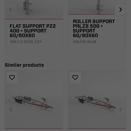
ROLLER SUPPORT
FLAT SUPPORT PZ2
PRLZ8 500 +
400 + SUPPORT
SUPPORT
60/80X60
60/80X60
364.512.00.00_SZA
364.593.00.08
Similar products