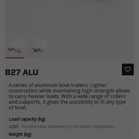
B27 ALU
A series of aluminum boat trailers. Lighter
construction while maintaining high strength allows
to carry heavier loads. With a wide range of rollers
and supports, it gives the possibility to fit any type
of boat.
Load capacity (kg)
2265
-
Variable value depending on the trailer configuration
Weight (kg)