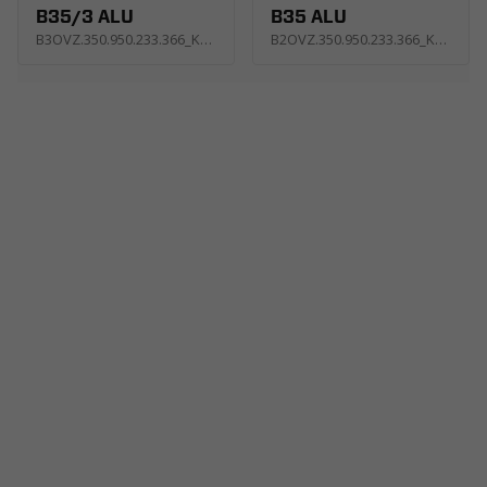
B35/3 ALU
B35 ALU
B3OVZ.350.950.233.366_KP2E
B2OVZ.350.950.233.366_KP4E