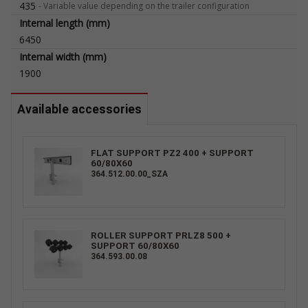
435
-
Variable value depending on the trailer configuration
Internal length (mm)
6450
Internal width (mm)
1900
Available accessories
FLAT SUPPORT PZ2 400 + SUPPORT
60/80X60
364.512.00.00_SZA
ROLLER SUPPORT PRLZ8 500 +
SUPPORT 60/80X60
364.593.00.08