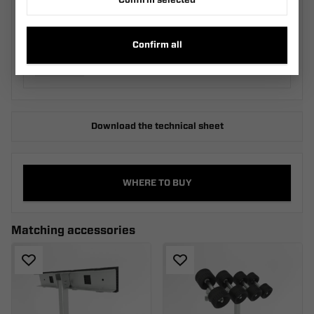
Confirm selected
Two-Roller Cradle KRZ2
M_030.540.00.00_SZA
Confirm all
Download the technical sheet
WHERE TO BUY
Matching accessories