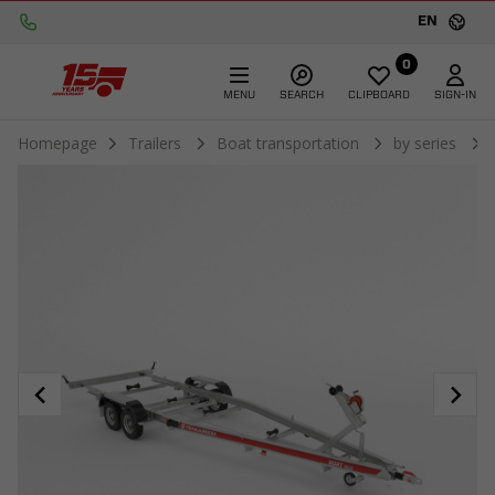
EN
0
MENU
SEARCH
CLIPBOARD
SIGN-IN
Homepage
Trailers
Boat transportation
by series