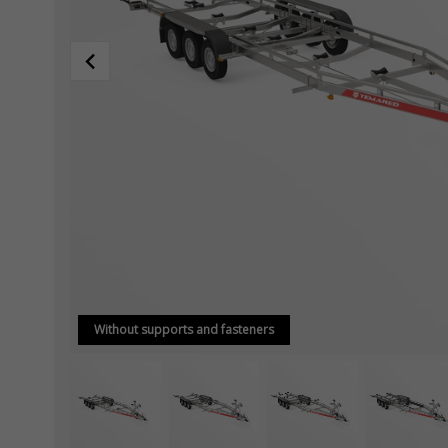
Without supports and fasteners