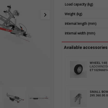
Load capacity (kg)
Weight (kg)
Internal length (mm)
Internal width (mm)
Available accessories
WHEEL 165 
ŁADOWNOŚĆ:
ET10296601
Flat supports + fixings
SMALL BO
295.360.00.0