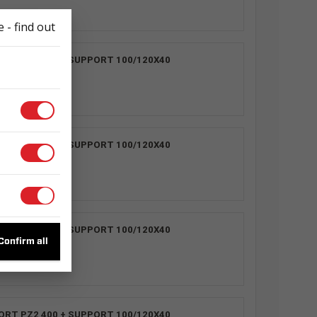
 - find out
ORT PZ2 400 + SUPPORT 100/120X40
3
ORT PZ2 400 + SUPPORT 100/120X40
1
ORT PZ2 400 + SUPPORT 100/120X40
2
Confirm all
ORT PZ2 400 + SUPPORT 100/120X40