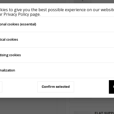
ies to give you the best possible experience on our website
 Privacy Policy page.
FLAT SUPP
onal cookies (essential)
293.511.00.0
ical cookies
FLAT SUPP
tising cookies
293.510.00.0
nalization
FLAT SUPP
293.510.00.0
Confirm selected
FLAT SUPP