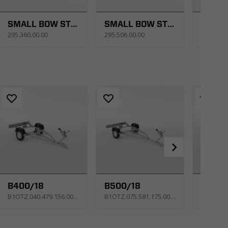
SMALL BOW STOPPER
SMALL BOW STOPPER
295.360.00.00
295.506.00.00
293.511.
B400/18
B500/18
B600/
B1OTZ.040.479.156.0052_KPNE
B1OTZ.075.581.175.0053_KPNE