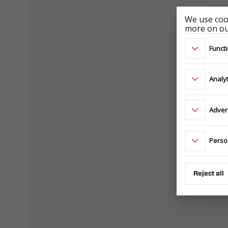
We use cook
more on our
Functi
Analyt
Adver
Perso
Reject all