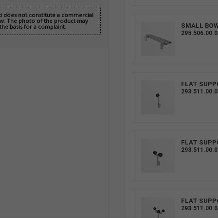
nd does not constitute a commercial
 Law. The photo of the product may
SMALL BO
the basis for a complaint.
295.506.00.0
FLAT SUPP
293.511.00.0
FLAT SUPP
293.511.00.0
FLAT SUPP
293.511.00.0