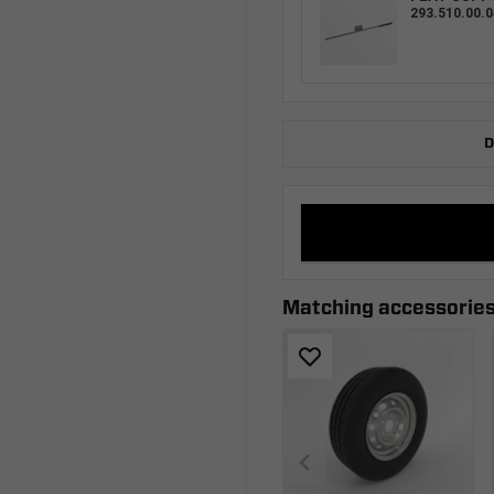
293.510.00.0
D
Matching accessorie