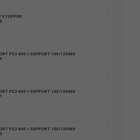
W STOPPER
0
ORT PZ2 400 + SUPPORT 100/120X40
4
ORT PZ2 400 + SUPPORT 100/120X40
1
ORT PZ2 400 + SUPPORT 100/120X40
2