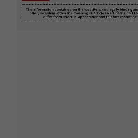
The information contained on the website is not legally binding a
offer, including within the meaning of Article 66 § 1 of the Civil
differ from its actual appearance and this fact cannot be 