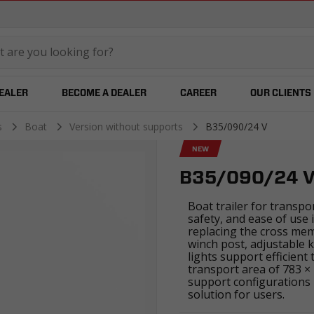
temared
DEALER
BECOME A DEALER
CAREER
OUR CLIENTS
es
Boat
Version without supports
B35/090/24 V
NEW
B35/090/24 
Boat trailer for transpo
safety, and ease of use 
replacing the cross me
winch post, adjustable k
lights support efficient
transport area of 783 ×
support configurations 
solution for users.