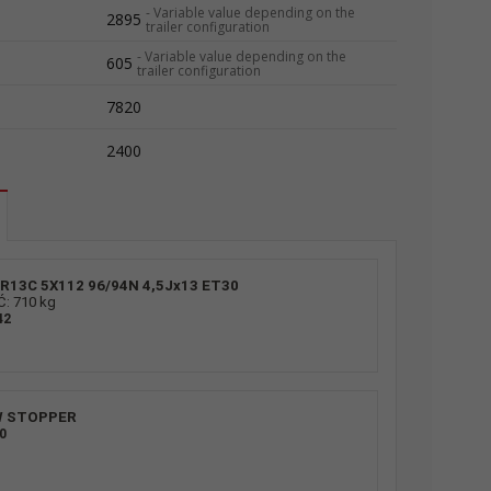
-
Variable value depending on the
2895
trailer configuration
-
Variable value depending on the
605
trailer configuration
7820
2400
R13C 5X112 96/94N 4,5Jx13 ET30
 710 kg
42
Roller suppor
W STOPPER
0