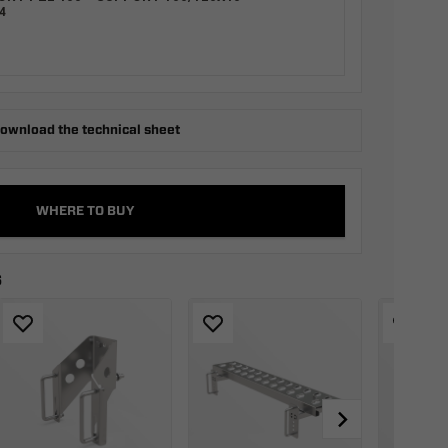
4
ownload the technical sheet
WHERE TO BUY
s