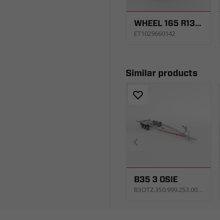
WHEEL 165 R13C 5X112 96/94N 4,5JX13 ET30
ET1029660142
Similar products
B35 3 OSIE
B3OTZ.350.999.253.0063_KP4E