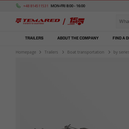
+48 814511531
MON-FRI 8:00 - 16:00
TRAILERS
ABOUT THE COMPANY
FIND A 
Homepage
Trailers
Boat transportation
by seri