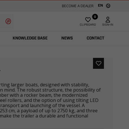
BECOME A DEALER
EN
0
CLIPBOARD
SIGN-IN
KNOWLEDGE BASE
NEWS
CONTACT
V
rting larger boats, designed with stability,
in mind. The robust structure, the possibility of
mber with a rocker beam, the modernized
eel rollers, and the option of using tilting LED
 transport and launching of the vessel. A
 253 cm, a payload of up to 2750 kg, and three
make the trailer a durable and functional