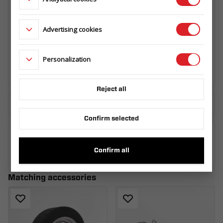
Advertising cookies
SPARE WHEEL CARRIER BUILDER/BAU
HORIZONTAL
099.360.00.00
Personalization
Reject all
Download the technical sheet
Confirm selected
WHERE TO BUY
Confirm all
Matching accessories