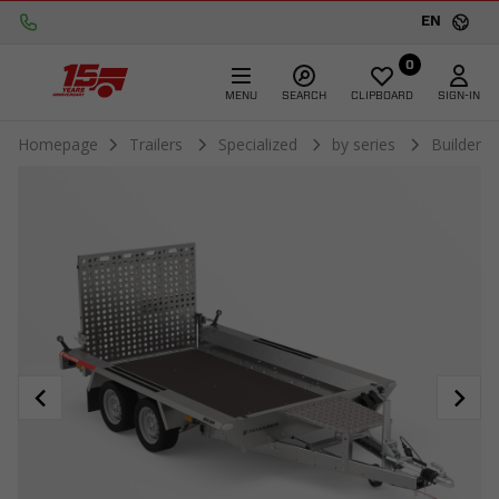
EN
0
MENU
SEARCH
CLIPBOARD
SIGN-IN
Homepage
Trailers
Specialized
by series
Builder