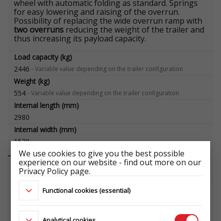
wheel with automatic folding as standard. Springs
for easy lowering and raising of the overrun.
Possibility of replacing the wide overrun ramp with
two overruns
reducing the weight of the trailer and
thus increasing its payload capacity.
Load capacity (kg)
2446
-
Variable value depending on the trailer configuration
Weight (kg)
554
-
Variable value depending on the trailer configuration
Internal length (mm)
2980
Internal width (mm)
1530
We use cookies to give you the best possible
experience on our website - find out more on our
Available accessories
Privacy Policy page.
Functional cookies (essential)
WHEEL SET 195/50 R13C 5X112
104/101N 5,5Jx13 ET30
ŁADOWNOŚĆ: 900 kg
Analytical cookies
ET1029698822