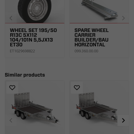
WHEEL SET 195/50
SPARE WHEEL
R13C 5X112
CARRIER
104/101N 5,5JX13
BUILDER/BAU
ET30
HORIZONTAL
ET1029698822
099.360.00.00
Similar products