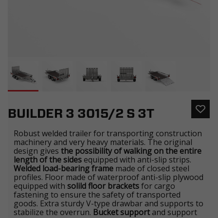
BUILDER 3 3015/2 S 3T
Robust welded trailer for transporting construction
machinery and very heavy materials. The original
design gives
the possibility of walking on the entire
length of the sides
equipped with anti-slip strips.
Welded load-bearing frame
made of closed steel
profiles. Floor made of waterproof anti-slip plywood
equipped with
solild floor brackets
for cargo
fastening to ensure the safety of transported
goods. Extra sturdy V-type drawbar and supports to
stabilize the overrun.
Bucket support
and support