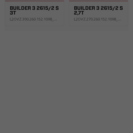
BUILDER 3 2615/2 S
BUILDER 3 2615/2 S
3T
2,7T
L2OVZ.300.260.152.1098_KS3E_G
L2OVZ.270.260.152.1098_KS3E_G