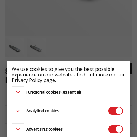
We use cookies to give you the best possible
SPARE WHEEL CARRIER
experience on our website - find out more on our
BUILDER/BAU HORIZONTAL
Privacy Policy page.
-
Functional cookies (essential)
Analytical cookies
Download the technical sheet
Advertising cookies
WHERE TO BUY