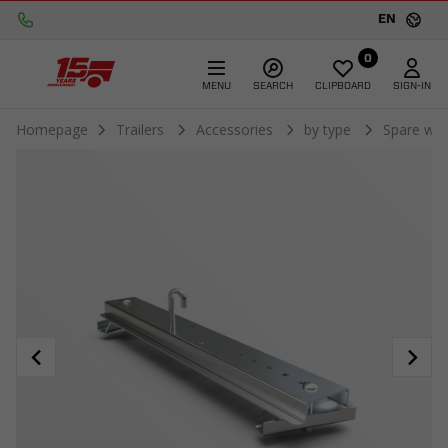
EN
0
MENU
SEARCH
CLIPBOARD
SIGN-IN
Homepage
Trailers
Accessories
by type
Spare whe