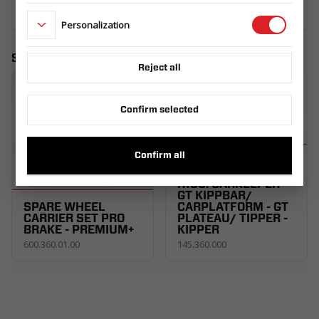
Personalization
Similar products
Reject all
Confirm selected
Confirm all
SPARE WHEEL
CARRIER UNI SET
R13C. CARKEEPER -
GT KIPPBAR/
SPARE WHEEL
CARPLATFORM - GT
CARRIER SET PRO
PLATEAU/ TIPPER -
BRAKE - PREMIUM+
KIPPER
600.360.01.00
145.360.000