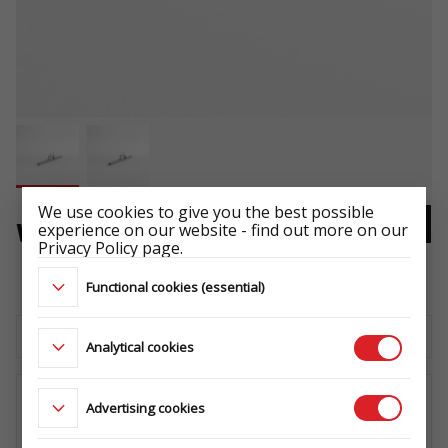
We use cookies to give you the best possible
experience on our website - find out more on our
WHEEL BRACKET
Privacy Policy page.
-
Functional cookies (essential)
Download the technical sheet
Analytical cookies
Advertising cookies
WHERE TO BUY