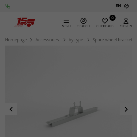
EN
0
MENU
SEARCH
CLIPBOARD
SIGN-IN
Homepage
Accessories
by type
Spare wheel brackets