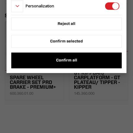
Personalization
Similar products
Reject all
Confirm selected
SPARE WHEEL
Confirm all
CARRIER UNI SET
R13C. CARKEEPER -
GT KIPPBAR/
SPARE WHEEL
CARPLATFORM - GT
CARRIER SET PRO
PLATEAU/ TIPPER -
BRAKE - PREMIUM+
KIPPER
600.360.01.00
145.360.000