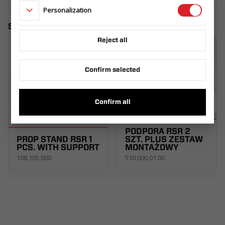
Personalization
Similar products
Reject all
Confirm selected
Confirm all
PODPORA RSR 2
PROP STAND RSR 1
SZT. PLUS ZESTAW
PCS. WITH SUPPORT
MONTAŻOWY
108.105.000
510.000.01.00