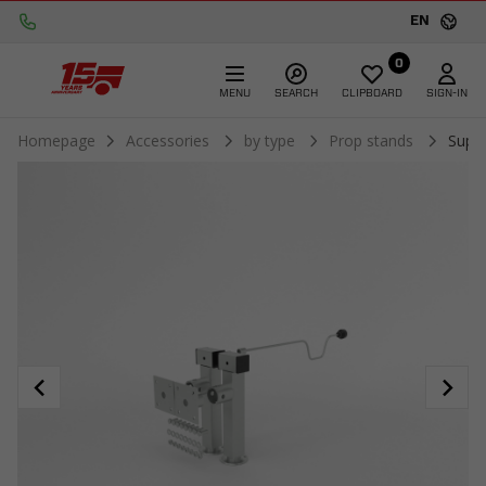
EN
0
MENU
SEARCH
CLIPBOARD
SIGN-IN
Homepage
Accessories
by type
Prop stands
Supp