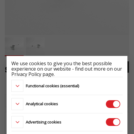
We use cookies to give you the best possible
experience on our website - find out more on our
Support Set SF 60_ADAP
Privacy Policy page.
NR KAT 3014
Functional cookies (essential)
Download the technical sheet
Analytical cookies
Advertising cookies
WHERE TO BUY