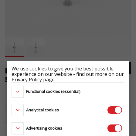
We use cookies to give you the best possible
PROP STAND RSR 1 PCS. WITH
experience on our website - find out more on our
SUPPORT
Privacy Policy page.
-
Functional cookies (essential)
Analytical cookies
Download the technical sheet
Advertising cookies
WHERE TO BUY