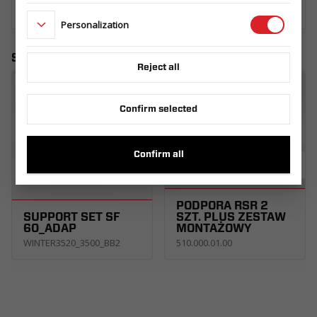
Personalization
Similar products
Reject all
Confirm selected
Confirm all
PODPORA RSR 2
SUPPORT SET SF
SZT. PLUS ZESTAW
60_ADAP
MONTAŻOWY
WINTER3520_3500_BB2
510.000.01.00