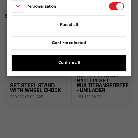
Personalization
Similar products
Reject all
Confirm selected
Confirm all
TAILGATE RAMP
STEEL-PLYWOOD
H411 L14 SET
SET STEEL STAND
MULTITRANSPORTER
WITH WHEEL CHOCK
- UNILADER
270.100.03.00_B2B
181.183.00.00