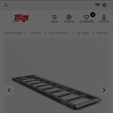
EN
0
MENU
SEARCH
CLIPBOARD
SIGN-IN
Homepage
Trailers
Accessories
by type
Ramps