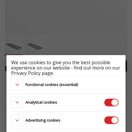
We use cookies to give you the best possible
experience on our website - find out more on our
RAMP 1 PCS. 1,5m STEEL
Privacy Policy page.
-
Functional cookies (essential)
Download the technical sheet
Analytical cookies
Advertising cookies
WHERE TO BUY