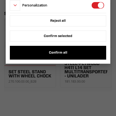
Personalization
Similar products
Reject all
Confirm selected
Confirm all
TAILGATE RAMP
STEEL-PLYWOOD
H411 L14 SET
SET STEEL STAND
MULTITRANSPORTER
WITH WHEEL CHOCK
- UNILADER
270.100.03.00_B2B
181.183.00.00