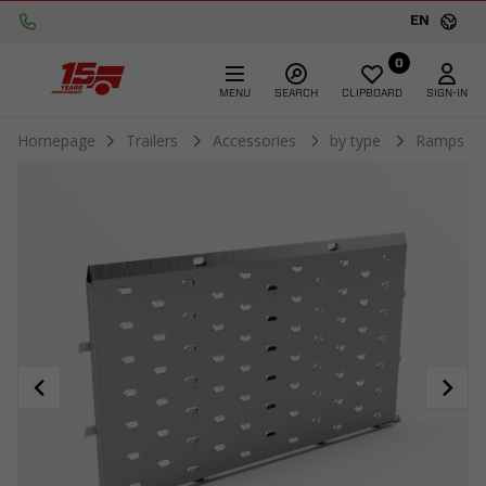
EN
0
MENU
SEARCH
CLIPBOARD
SIGN-IN
Homepage
Trailers
Accessories
by type
Ramps