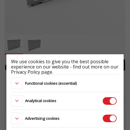
We use cookies to give you the best possible
experience on our website - find out more on our
UNIVERSAL RAMP
Privacy Policy page.
-
Functional cookies (essential)
Download the technical sheet
Analytical cookies
Advertising cookies
WHERE TO BUY