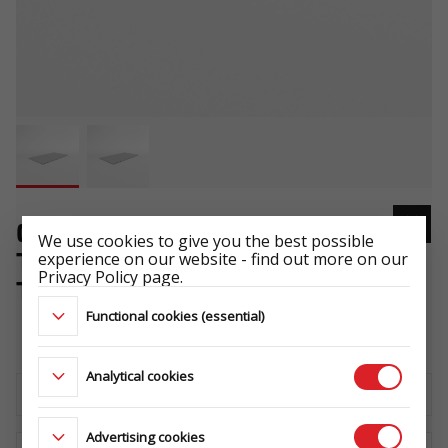
COVER 325X170 FLAT
We use cookies to give you the best possible
experience on our website - find out more on our
TRANSPORTER - HOCHLADER/
Privacy Policy page.
TIPPER - KIPPER GRAY .124
Functional cookies (essential)
-
Analytical cookies
Download the technical sheet
Advertising cookies