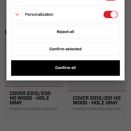
WHERE TO BUY
Personalization
Similar products
Reject all
Confirm selected
Confirm all
COVER 2312/230
H0 WOOD - HOLZ
COVER 2012/201 H0
GRAY
WOOD - HOLZ GRAY
POKR2312H0UNISZAWOOD
POKR2012H0UNISZAWOOD