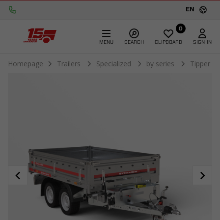
EN
0
MENU
SEARCH
CLIPBOARD
SIGN-IN
Homepage
Trailers
Specialized
by series
Tipper