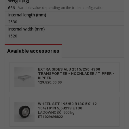
Weight (kg)
666
-
Variable value depending on the trailer configuration
Internal length (mm)
2530
Internal width (mm)
1520
Available accessories
EXTRA SIDES ALU 2515/250 H300
TRANSPORTER - HOCHLADER / TIPPER -
KIPPER
129.820.00.00
WHEEL SET 195/50 R13C 5X112
104/101N 5,5Jx13 ET30
ŁADOWNOŚĆ: 900 kg
ET1029698822