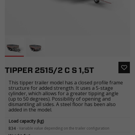
TIPPER 2515/2 C S 1,5T
This tipper trailer model has a closed profile frame
structure for added strength. It uses a 5-stage
cylinder, which allows for a greater tipping angle
(up to 50 degrees). Possibility of opening and
dismantling all sides. A steel floor has been also
added in the model.
Load capacity (kg)
834
-
Variable value depending on the trailer configuration