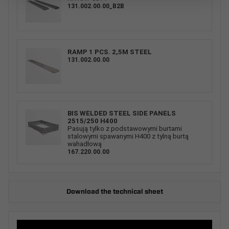
131.002.00.00_B2B
RAMP 1 PCS. 2,5M STEEL
131.002.00.00
BIS WELDED STEEL SIDE PANELS
2515/250 H400
Pasują tylko z podstawowymi burtami
stalowymi spawanymi H400 z tylną burtą
wahadłową
167.220.00.00
Download the technical sheet