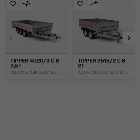
TIPPER 4020/3 C S
TIPPER 2515/2 C S
3,5T
2T
W3OVP.350.400.200.1162_KT3E_V_C5GH
W2OVP.200.253.150.0167_KT3E_U_Z