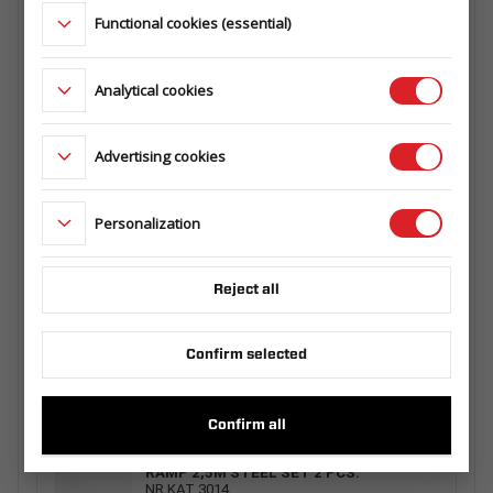
145.360.000
Functional cookies (essential)
LADDERRACK 3015/300 TRANSPORTER -
Analytical cookies
HOCHLADER/ TIPPER - KIPPER
126.500.000
Advertising cookies
MESH EXTRA SIDES 2515/250 H630
Personalization
129.725.00.00
Reject all
RAMP 1 PCS. 2,5M ALU WITH HANDLE
Confirm selected
229.003.00.00
Confirm all
RAMP 2,5M STEEL SET 2 PCS.
NR KAT 3014