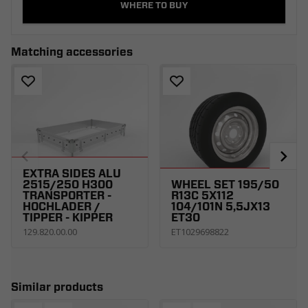
WHERE TO BUY
Matching accessories
EXTRA SIDES ALU
2515/250 H300
WHEEL SET 195/50
TRANSPORTER -
R13C 5X112
HOCHLADER /
104/101N 5,5JX13
TIPPER - KIPPER
ET30
129.820.00.00
ET1029698822
Similar products