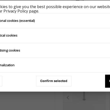
ies to give you the best possible experience on our website
nd does not constitute a commercial
 Privacy Policy page.
 Law. The photo of the product may
the basis for a complaint.
onal cookies (essential)
D
ical cookies
tising cookies
Matching accessorie
nalization
Confirm selected