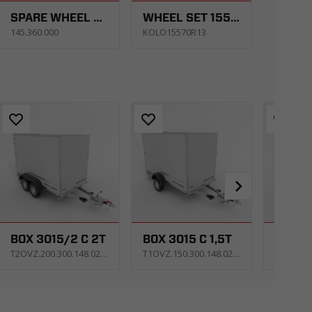
SPARE WHEEL CARRIER UNI SET R13C. CARKEEPER - GT KIPPBAR/ CARPLATFORM - GT PLATEAU/ TIPPER - KIPPER
WHEEL SET 155/70 R13 4X100 74N 4JX13 ET30
145.360.000
KOLO15570R13
BOX 3015/2 C 2T
BOX 3015 C 1,5T
T2OVZ.200.300.148.0213_KS2E_X
T1OVZ.150.300.148.0213_KS4E_X