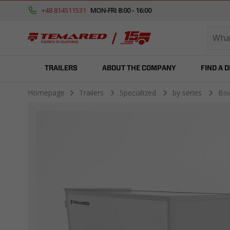
+48 814511531
MON-FRI 8:00 - 16:00
TRAILERS
ABOUT THE COMPANY
FIND A 
Homepage
Trailers
Specialized
by series
Bo