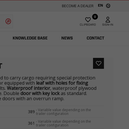
BECOME A DEALER
EN
0
CLIPBOARD
SIGN-IN
KNOWLEDGE BASE
NEWS
CONTACT
T
ed to carry cargo requiring special protection
ior equipped with
leaf with holes for fixing
lts.
Waterproof interior
, waterproof plywood
ne. Double
door with key lock
as standard.
he doors with an overrun ramp.
-
Variable value depending on the
389
trailer configuration
-
Variable value depending on the
361
trailer configuration