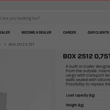
temared
DEALER
BECOME A DEALER
CAREER
OUR CLIENTS
x
BOX 2512 0,75T
BOX 2512 0,75
A built-in trailer design
from the outside. Inter
cargo with transport be
walls sealed with silico
Possibility to replace t
Load capacity (kg)
Weight (kg)