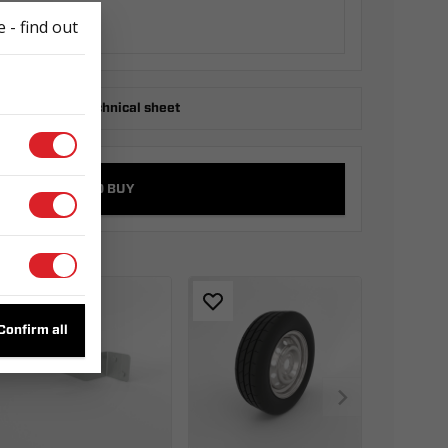
 - find out
ownload the technical sheet
WHERE TO BUY
s
Confirm all