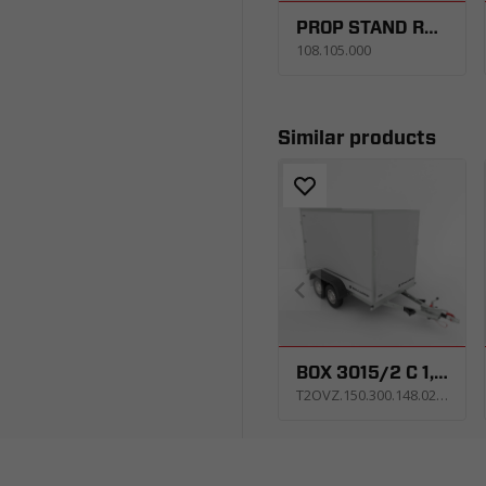
PROP STAND RSR 1 PCS. WITH SUPPORT
108.105.000
Similar products
BOX 3015/2 C 1,5T
T2OVZ.150.300.148.0213_AS1E_X