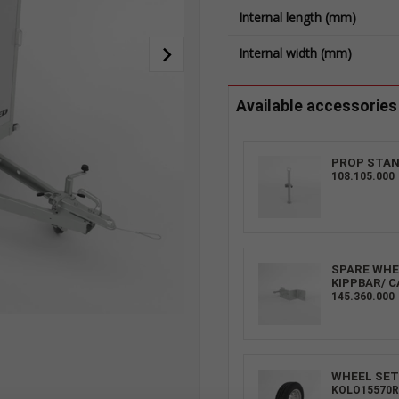
Internal length (mm)
Internal width (mm)
Available accessories
PROP STAN
108.105.000
SPARE WHEE
KIPPBAR/ C
145.360.000
WHEEL SET 
KOLO15570R