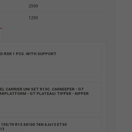
2500
1250
D RSR 1 PCS. WITH SUPPORT
L CARRIER UNI SET R13C. CARKEEPER - GT
ARPLATFORM - GT PLATEAU/ TIPPER - KIPPER
155/70 R13 4X100 74N 4Jx13 ET30
13