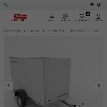
EN
0
MENU
SEARCH
CLIPBOARD
SIGN-IN
Homepage
Trailers
Specialized
by series
Box