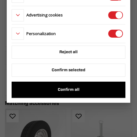
Advertising cookies
SPARE WHEEL CARRIER UNI SET R13C.
CARKEEPER - GT KIPPBAR/
CARPLATFORM - GT PLATEAU/ TIPPER -
KIPPER
Personalization
145.360.000
Reject all
Download the technical sheet
Confirm selected
WHERE TO BUY
Confirm all
Matching accessories