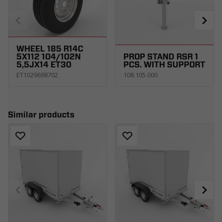
WHEEL 185 R14C
5X112 104/102N
PROP STAND RSR 1
5,5JX14 ET30
PCS. WITH SUPPORT
ET1029698702
108.105.000
Similar products