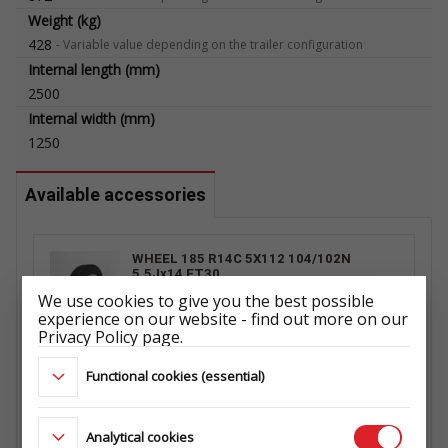
Weight (kg)
428
-
Variable value depending on the trailer configuration
Internal length (mm)
2500
Internal width (mm)
1250
Available accessories
WHEEL 185 R14C 5X112 104/102N
5,5Jx14 ET30
ŁADOWNOŚĆ: 900 kg
We use cookies to give you the best possible
ET1029698702
experience on our website - find out more on our
Privacy Policy page.
Functional cookies (essential)
PROP STAND RSR 1 PCS. WITH
SUPPORT
108.105.000
Analytical cookies