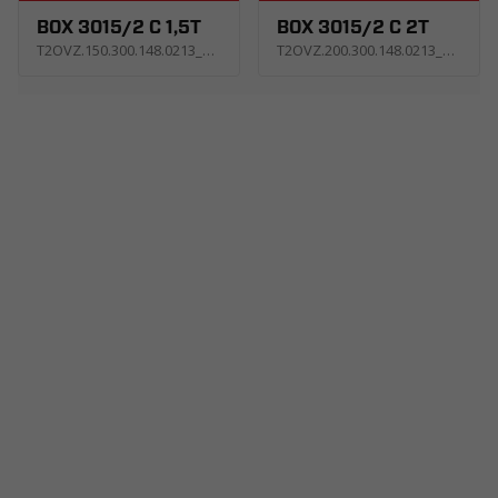
BOX 3015/2 C 1,5T
BOX 3015/2 C 2T
T2OVZ.150.300.148.0213_AS1E_X
T2OVZ.200.300.148.0213_KS2E_X