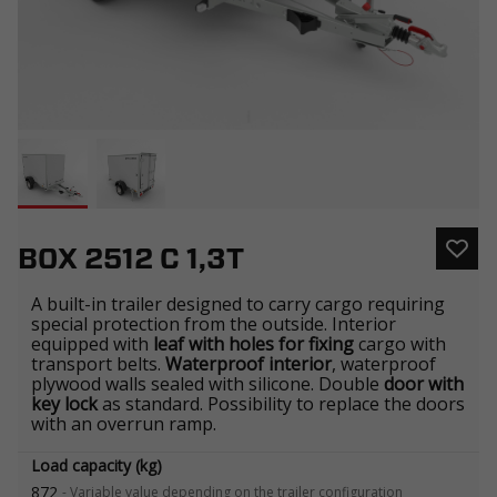
BOX 2512 C 1,3T
A built-in trailer designed to carry cargo requiring
special protection from the outside. Interior
equipped with
leaf with holes for fixing
cargo with
transport belts.
Waterproof interior
, waterproof
plywood walls sealed with silicone. Double
door with
key lock
as standard. Possibility to replace the doors
with an overrun ramp.
Load capacity (kg)
872
-
Variable value depending on the trailer configuration