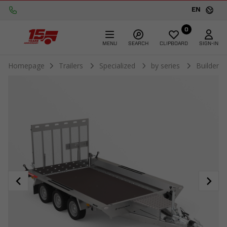
EN
0
MENU
SEARCH
CLIPBOARD
SIGN-IN
Homepage
Trailers
Specialized
by series
Builder