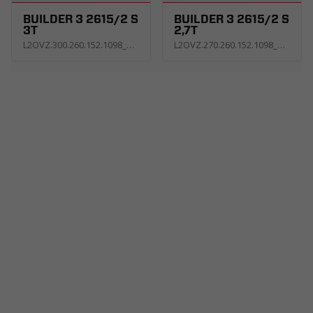
BUILDER 3 2615/2 S
BUILDER 3 2615/2 S
3T
2,7T
L2OVZ.300.260.152.1098_KS3E_G
L2OVZ.270.260.152.1098_KS3E_G