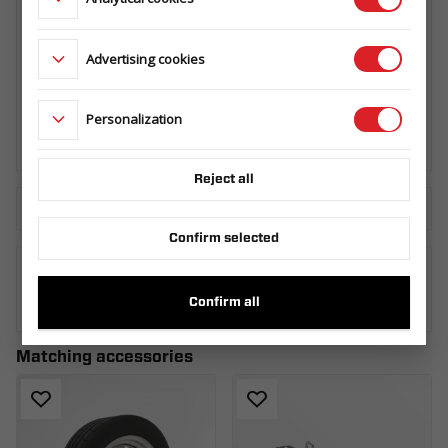
Advertising cookies
SPARE WHEEL CARRIER BUILDER/BAU
HORIZONTAL
099.360.00.00
Personalization
Reject all
Download the technical sheet
Confirm selected
WHERE TO BUY
Confirm all
Matching accessories