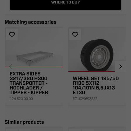
WHERE TO BUY
Matching accessories
EXTRA SIDES
3217/320 H300
WHEEL SET 195/50
TRANSPORTER -
R13C 5X112
HOCHLADER /
104/101N 5,5JX13
TIPPER - KIPPER
ET30
124.820.00.00
ET1029698822
Similar products