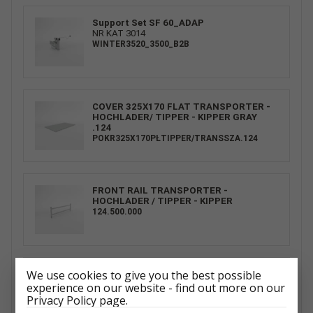
Support Set SF 60_ADAP
NR KAT 3014
WINTER3520_3500_B2B
COVER 325X170 FLAT TRANSPORTER -
HOCHLADER/ TIPPER - KIPPER GRAY
.124
POKR325X170PŁTIPPER/TRANSSZA.124
FRONT RAIL TRANSPORTER -
HOCHLADER / TIPPER - KIPPER
124.500.000
We use cookies to give you the best possible
SPARE WHEEL CARRIER UNI SET R13C.
CARKEEPER - GT KIPPBAR/
experience on our website - find out more on our
CARPLATFORM - GT PLATEAU/ TIPPER -
Privacy Policy page.
KIPPER