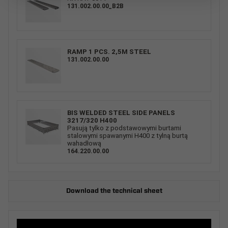
131.002.00.00_B2B
RAMP 1 PCS. 2,5M STEEL
131.002.00.00
BIS WELDED STEEL SIDE PANELS
3217/320 H400
Pasują tylko z podstawowymi burtami
stalowymi spawanymi H400 z tylną burtą
wahadłową
164.220.00.00
Download the technical sheet