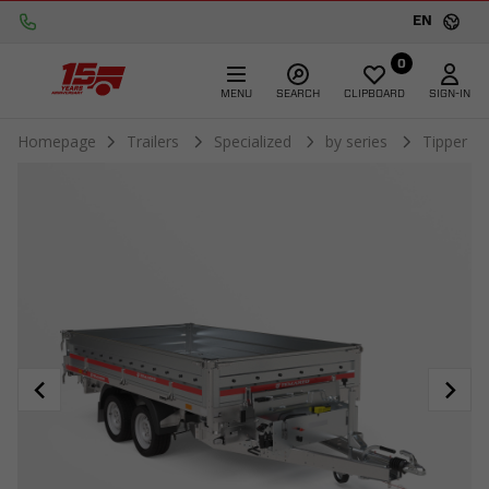
EN
0
MENU
SEARCH
CLIPBOARD
SIGN-IN
Homepage
Trailers
Specialized
by series
Tipper