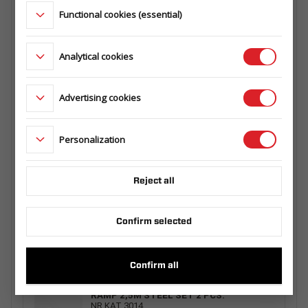
145.360.000
Functional cookies (essential)
MESH EXTRA SIDES 3217/320 H630
Analytical cookies
124.725.00.00
Advertising cookies
RAMP 1 PCS. 2,5M ALU WITH HANDLE
Personalization
229.003.00.00
Reject all
SPARE WHEEL CARRIER
Confirm selected
163.360.00.00
Confirm all
RAMP 2,5M STEEL SET 2 PCS.
NR KAT 3014