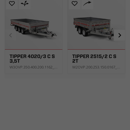
TIPPER 4020/3 C S
TIPPER 2515/2 C S
3,5T
2T
W3OVP.350.400.200.1162_KT3E_V_C5GH
W2OVP.200.253.150.0167_KT3E_U_Z