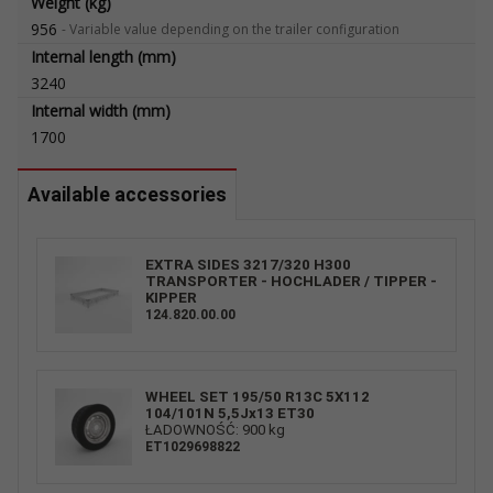
Weight (kg)
956
-
Variable value depending on the trailer configuration
Internal length (mm)
3240
Internal width (mm)
1700
Available accessories
EXTRA SIDES 3217/320 H300
TRANSPORTER - HOCHLADER / TIPPER -
KIPPER
124.820.00.00
WHEEL SET 195/50 R13C 5X112
104/101N 5,5Jx13 ET30
ŁADOWNOŚĆ: 900 kg
ET1029698822