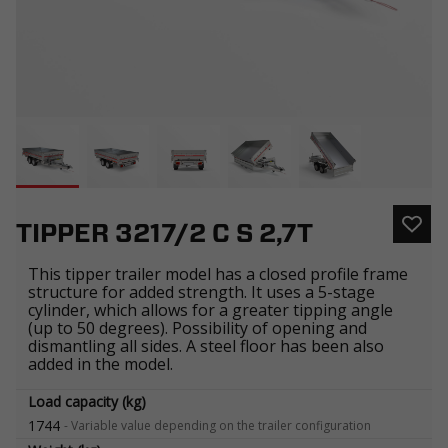
TIPPER 3217/2 C S 2,7T
This tipper trailer model has a closed profile frame
structure for added strength. It uses a 5-stage
cylinder, which allows for a greater tipping angle
(up to 50 degrees). Possibility of opening and
dismantling all sides. A steel floor has been also
added in the model.
Load capacity (kg)
1744
-
Variable value depending on the trailer configuration